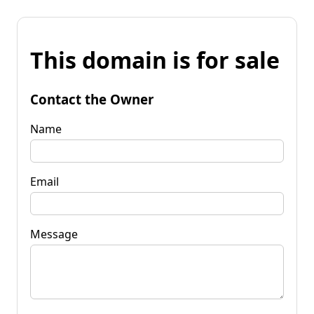
This domain is for sale
Contact the Owner
Name
Email
Message