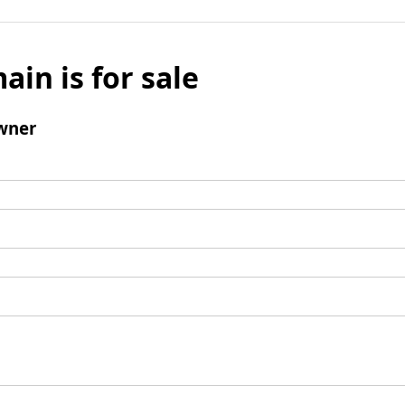
ain is for sale
wner