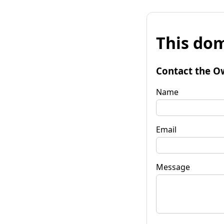
This dom
Contact the O
Name
Email
Message