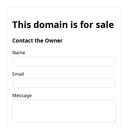
This domain is for sale
Contact the Owner
Name
Email
Message