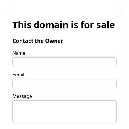
This domain is for sale
Contact the Owner
Name
Email
Message