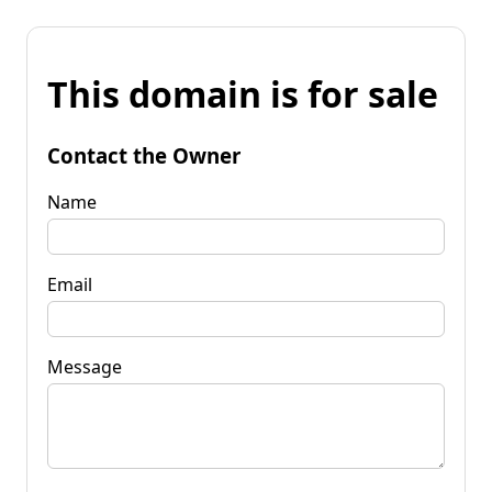
This domain is for sale
Contact the Owner
Name
Email
Message