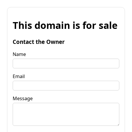
This domain is for sale
Contact the Owner
Name
Email
Message