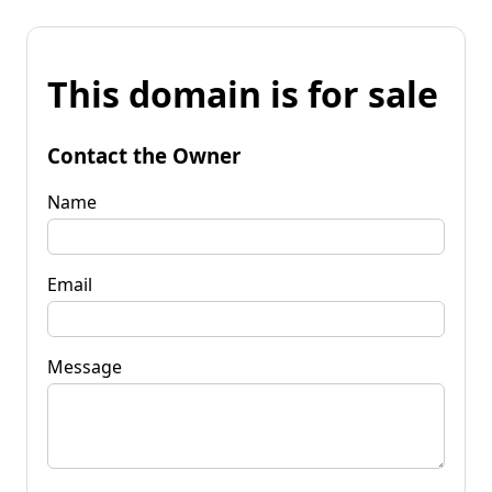
This domain is for sale
Contact the Owner
Name
Email
Message