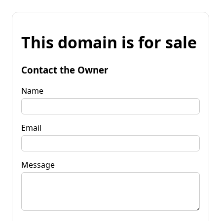
This domain is for sale
Contact the Owner
Name
Email
Message