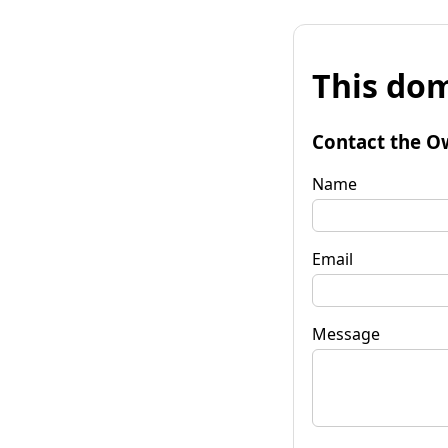
This dom
Contact the O
Name
Email
Message