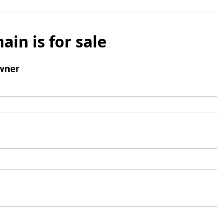
ain is for sale
wner