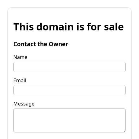
This domain is for sale
Contact the Owner
Name
Email
Message