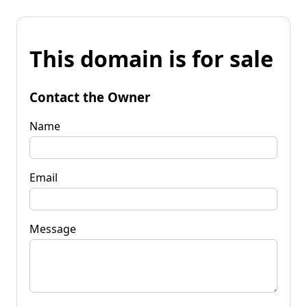
This domain is for sale
Contact the Owner
Name
Email
Message