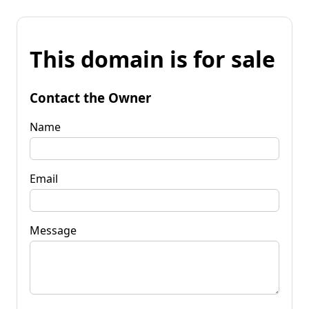
This domain is for sale
Contact the Owner
Name
Email
Message