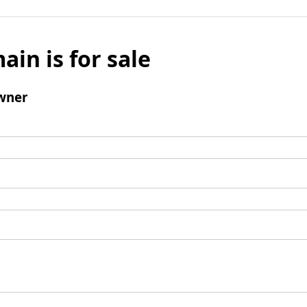
ain is for sale
wner