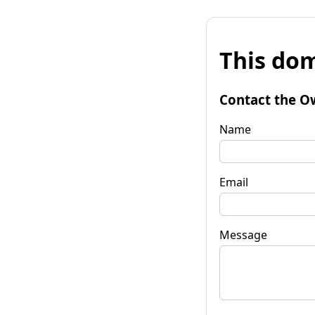
This dom
Contact the O
Name
Email
Message