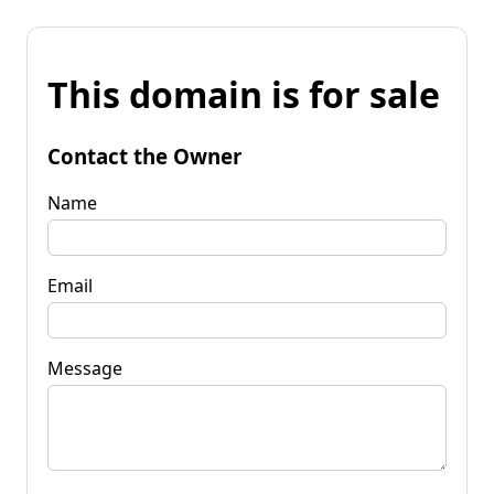
This domain is for sale
Contact the Owner
Name
Email
Message