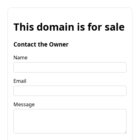
This domain is for sale
Contact the Owner
Name
Email
Message