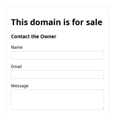
This domain is for sale
Contact the Owner
Name
Email
Message