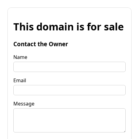
This domain is for sale
Contact the Owner
Name
Email
Message