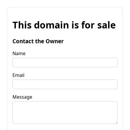
This domain is for sale
Contact the Owner
Name
Email
Message