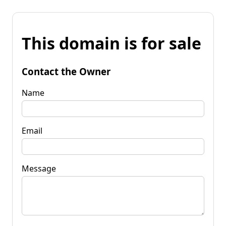
This domain is for sale
Contact the Owner
Name
Email
Message