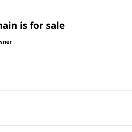
ain is for sale
wner