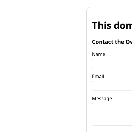
This dom
Contact the O
Name
Email
Message