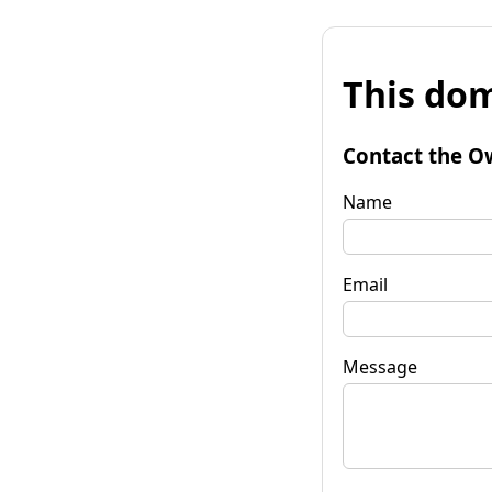
This dom
Contact the O
Name
Email
Message