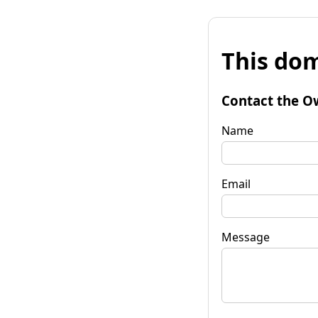
This dom
Contact the O
Name
Email
Message