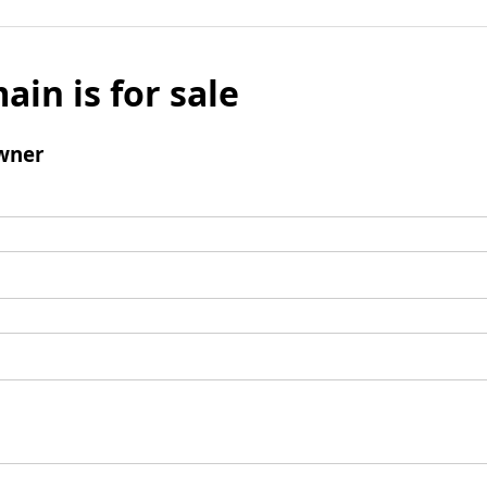
ain is for sale
wner