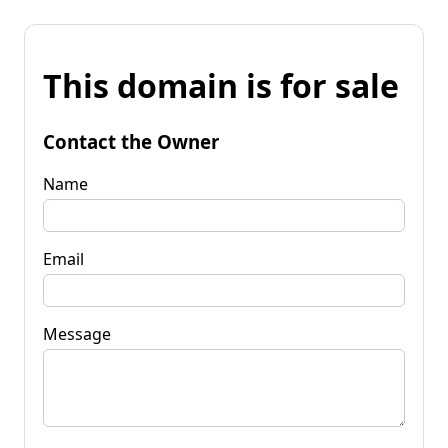
This domain is for sale
Contact the Owner
Name
Email
Message