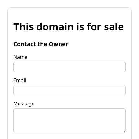
This domain is for sale
Contact the Owner
Name
Email
Message