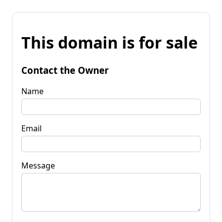
This domain is for sale
Contact the Owner
Name
Email
Message