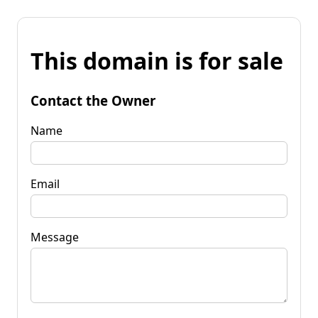
This domain is for sale
Contact the Owner
Name
Email
Message