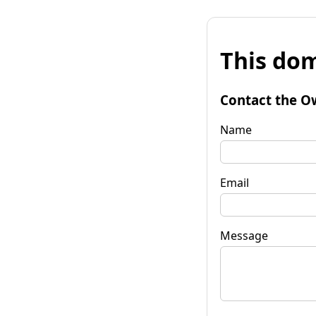
This dom
Contact the O
Name
Email
Message