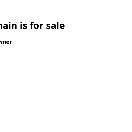
ain is for sale
wner