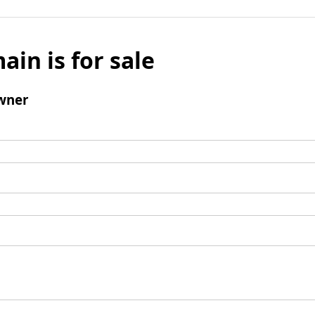
ain is for sale
wner