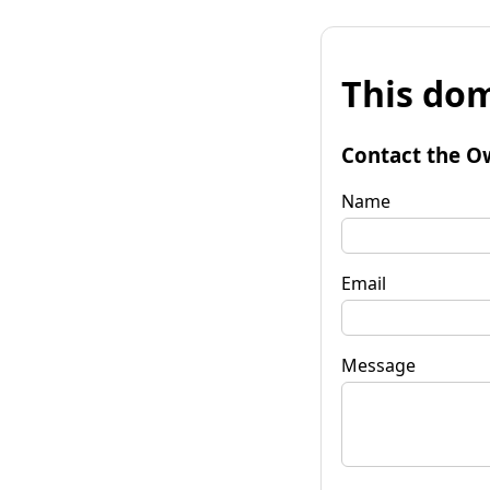
This dom
Contact the O
Name
Email
Message