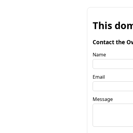
This dom
Contact the O
Name
Email
Message