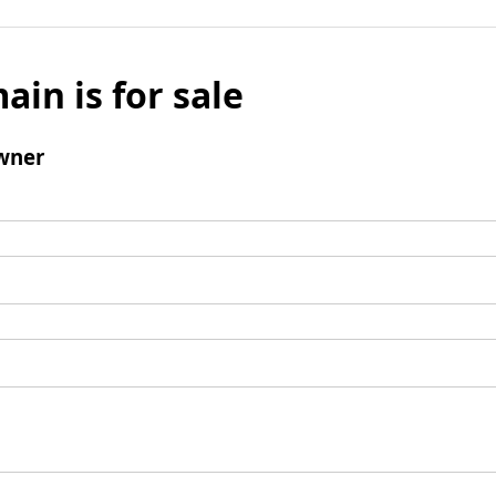
ain is for sale
wner