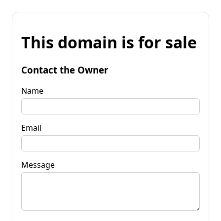
This domain is for sale
Contact the Owner
Name
Email
Message