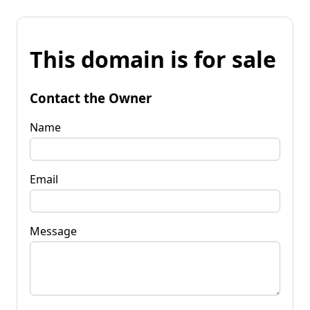
This domain is for sale
Contact the Owner
Name
Email
Message