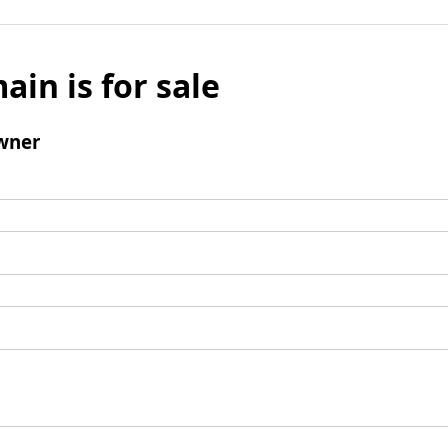
ain is for sale
wner