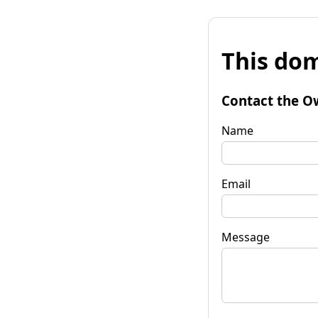
This dom
Contact the O
Name
Email
Message