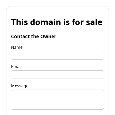
This domain is for sale
Contact the Owner
Name
Email
Message