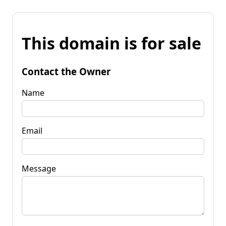
This domain is for sale
Contact the Owner
Name
Email
Message