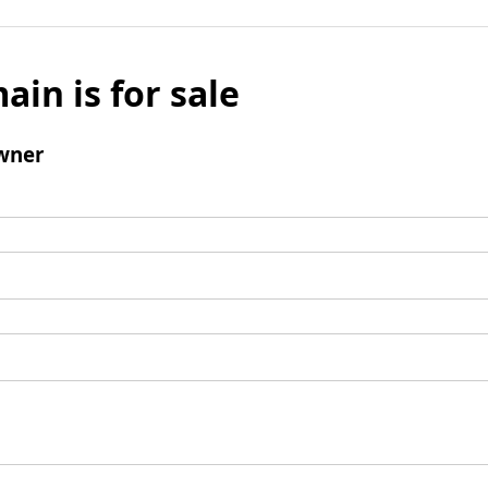
ain is for sale
wner