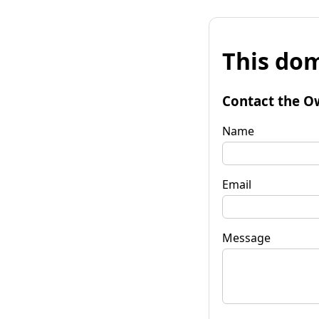
This dom
Contact the O
Name
Email
Message