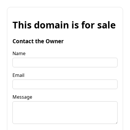
This domain is for sale
Contact the Owner
Name
Email
Message