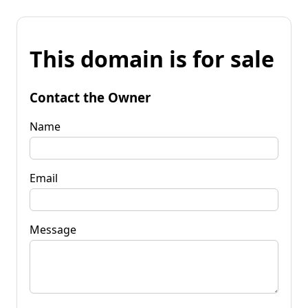
This domain is for sale
Contact the Owner
Name
Email
Message