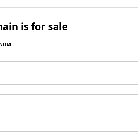
ain is for sale
wner