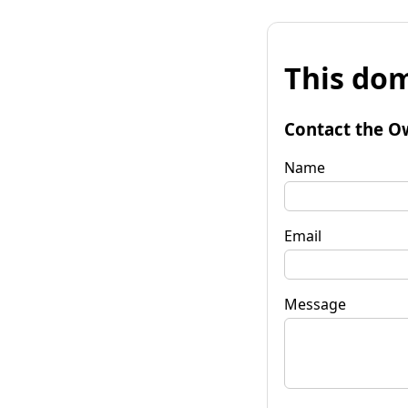
This dom
Contact the O
Name
Email
Message