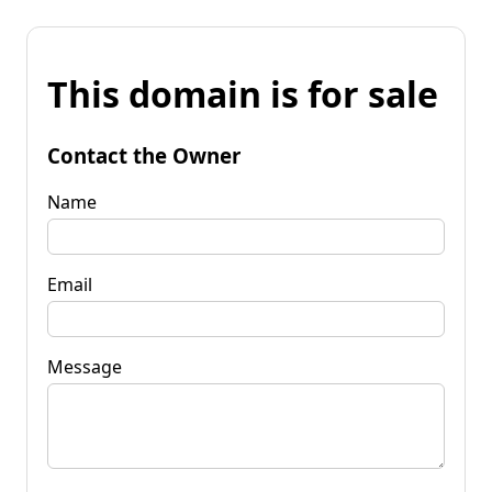
This domain is for sale
Contact the Owner
Name
Email
Message