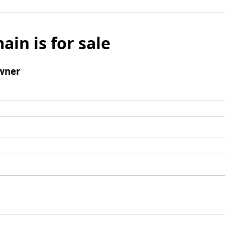
ain is for sale
wner