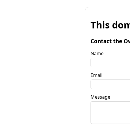
This dom
Contact the O
Name
Email
Message