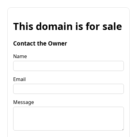
This domain is for sale
Contact the Owner
Name
Email
Message