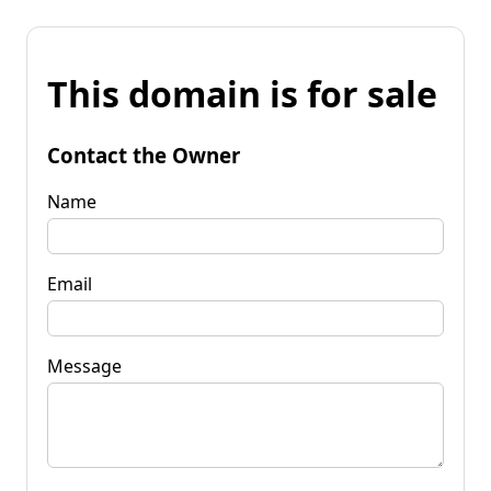
This domain is for sale
Contact the Owner
Name
Email
Message