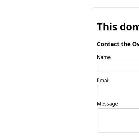
This dom
Contact the O
Name
Email
Message