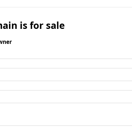
ain is for sale
wner