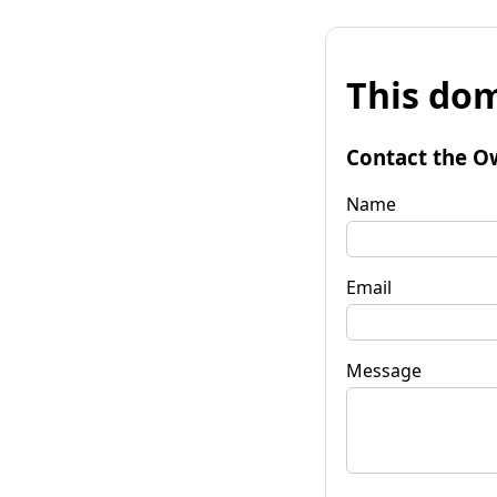
This dom
Contact the O
Name
Email
Message