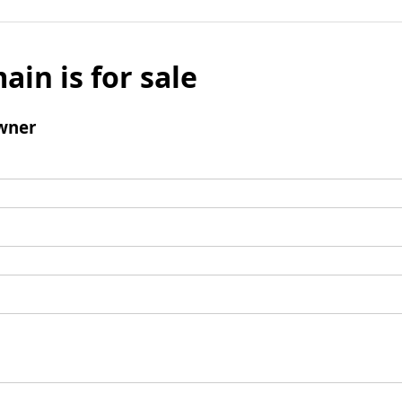
ain is for sale
wner