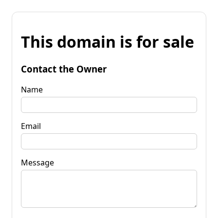
This domain is for sale
Contact the Owner
Name
Email
Message