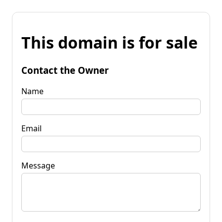
This domain is for sale
Contact the Owner
Name
Email
Message