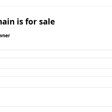
ain is for sale
wner