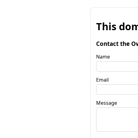
This dom
Contact the O
Name
Email
Message