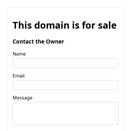
This domain is for sale
Contact the Owner
Name
Email
Message