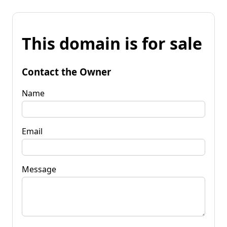
This domain is for sale
Contact the Owner
Name
Email
Message