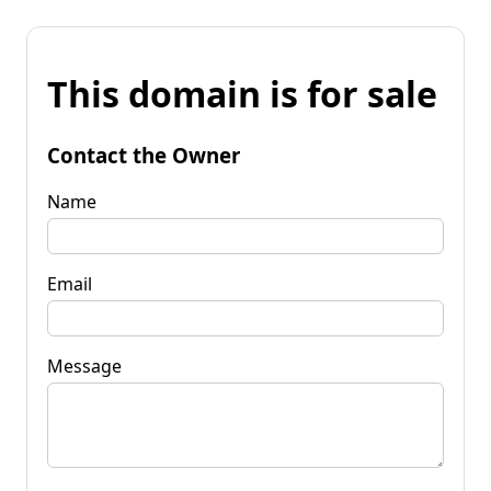
This domain is for sale
Contact the Owner
Name
Email
Message